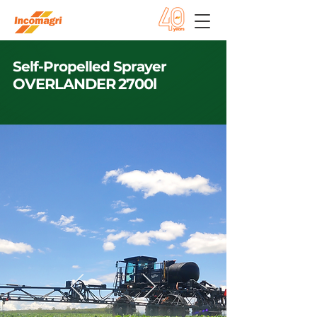
Self-Propelled Sprayer
OVERLANDER 2700l