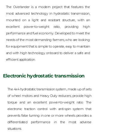
The Overlander is a modern project that features the
most advanced technology in hydrostatic transmission,
mounted on a light and resistant structure, with an
excellent power-to-weight ratio, providing high
performance and fuel economy. Developed to meet the
needs of the most demanding farmers, who are looking
for equipment that is simple to operate, easy to maintain
and with high technology onboard to deliver a safe and
efficient application.
Electronic hydrostatic transmission
The 4x4 hydrostatic transmission system, made up of sets
of wheel motors and Heavy Duty reducers, provide high
torque and an excellent power-to-weight ratio. The
electronic traction control with anti-spin system that
prevents false turning in one or more wheels provides a
differentiated performance in the most adverse
situations.