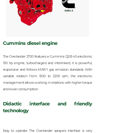
Cummins diesel engine
The Overlander 2700 features a Cummins QSB 4.5 electronic
130 hp engine, turbocharged and interlinked, it is powerful,
responsive and follows MAR-1 gas emission standards. With
variable rotation from 1500 to 2200 rpm, the electronic
management allows working in rotations with higher torque
and lower consumption.
Didactic interface and friendly
technology
Easy to operate: The Overlander sprayers interface is very