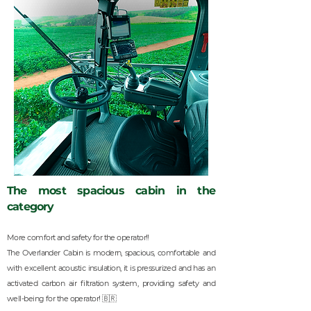
The most spacious cabin in the
category
More comfort and safety for the operator!!
The Overlander Cabin is modern, spacious, comfortable and
with excellent acoustic insulation, it is pressurized and has an
activated carbon air filtration system, providing safety and
well-being for the operator! 🇧🇷