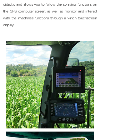
didactic and allows you to follow the spraying functions on
the GPS computer screen, as well as monitor and interact
with the machines functions through a 7-inch touchscreen
display.