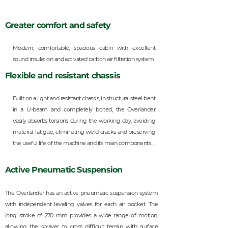
Greater comfort and safety
Modern, comfortable, spacious cabin with excellent
sound insulation and activated carbon air filtration system.
Flexible and resistant chassis
Built on a light and resistant chassis, in structural steel bent
in a U-beam and completely bolted, the Overlander
easily absorbs torsions during the working day, avoiding
material fatigue, eliminating weld cracks and preserving
the useful life of the machine and its main components. .
Active Pneumatic Suspension
The Overlander has an active pneumatic suspension system
with independent leveling valves for each air pocket. The
long stroke of 270 mm provides a wide range of motion,
allowing the sprayer to cross difficult terrain with surface