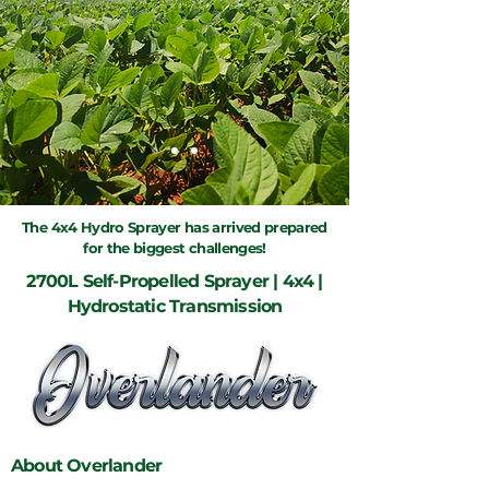
The 4x4 Hydro Sprayer has arrived prepared
for the biggest challenges!
2700L Self-Propelled Sprayer | 4x4 |
Hydrostatic Transmission
About Overlander