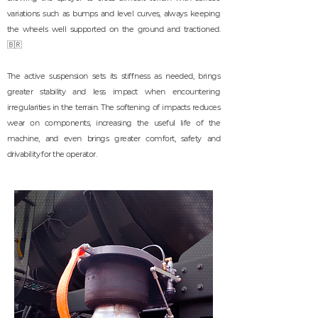
variations such as bumps and level curves, always keeping
the wheels well supported on the ground and tractioned.
🇧🇷
The active suspension sets its stiffness as needed, brings
greater stability and less impact when encountering
irregularities in the terrain. The softening of impacts reduces
wear on components, increasing the useful life of the
machine, and even brings greater comfort, safety and
drivability for the operator.